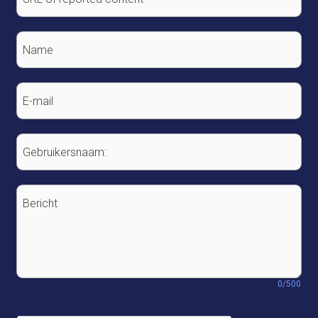
Name
E-mail
Gebruikersnaam:
Bericht
0
/500