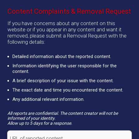
Content Complaints & Removal Request
If you have concerns about any content on this
website or if you appear in any content and want it
removed, please submit a Removal Request with the
following details:
Detailed information about the reported content.
Information identifying the user responsible for the
content.
A brief description of your issue with the content.
The exact date and time you encountered the content.
Any additional relevant information.
All reports are confidential. The content creator will not be
informed of your identity.
Allow up to 5 days for a response.
URL of reported content