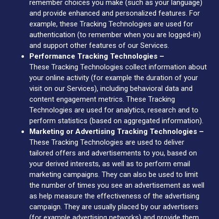
remember choices you make (such as your language)
and provide enhanced and personalized features. For
example, these Tracking Technologies are used for
authentication (to remember when you are logged-in)
and support other features of our Services.
Performance Tracking Technologies –
These Tracking Technologies collect information about
your online activity (for example the duration of your
visit on our Services), including behavioral data and
content engagement metrics. These Tracking
Technologies are used for analytics, research and to
perform statistics (based on aggregated information).
Marketing or Advertising Tracking Technologies –
These Tracking Technologies are used to deliver
tailored offers and advertisements to you, based on
your derived interests, as well as to perform email
marketing campaigns. They can also be used to limit
the number of times you see an advertisement as well
as help measure the effectiveness of the advertising
campaign. They are usually placed by our advertisers
(for example advertising networks) and provide them