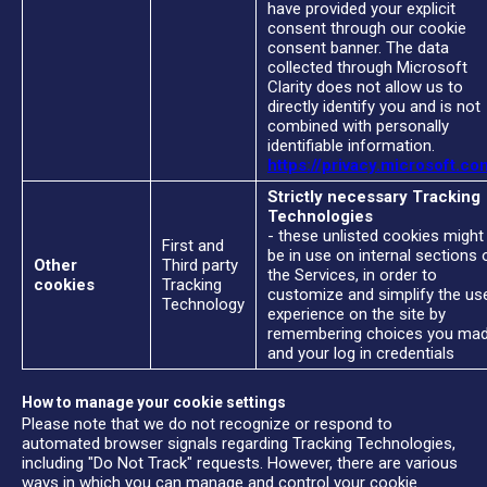
have provided your explicit
consent through our cookie
consent banner. The data
collected through Microsoft
Clarity does not allow us to
directly identify you and is not
combined with personally
identifiable information.
https://privacy.microsoft.co
Strictly necessary Tracking
Technologies
- these unlisted cookies might
First and
be in use on internal sections 
Other
Third party
the Services, in order to
cookies
Tracking
customize and simplify the us
Technology
experience on the site by
remembering choices you ma
and your log in credentials
How to manage your cookie settings
Please note that we do not recognize or respond to
automated browser signals regarding Tracking Technologies,
including "Do Not Track" requests. However, there are various
ways in which you can manage and control your cookie