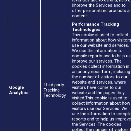
revenues due to us and, help u
improve the Services and to
offer personalized products a
content.
Performance Tracking
Technologies
This cookie is used to collect
information about how visitor
use our website and services.
We use the information to
compile reports and to help us
improve our services. The
cookies collect information in
an anonymous form, including
the number of visitors to our
website and services, where
Third party
Google
visitors have come to our
Tracking
Analytics
website and the pages they
Technology
visited.This cookie is used to
collect information about how
visitors use our Services. We
use the information to compil
reports and to help us improve
the Services. The cookies
collect the number of visitors 