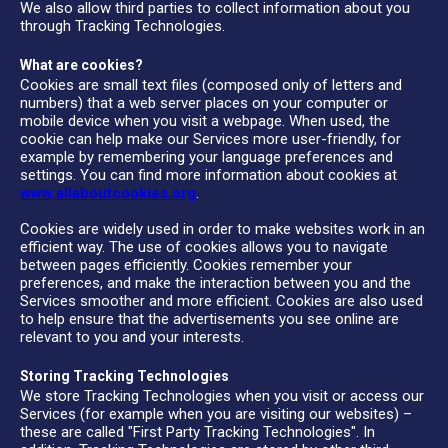
We also allow third parties to collect information about you
through Tracking Technologies.
What are cookies?
Cookies are small text files (composed only of letters and
numbers) that a web server places on your computer or
mobile device when you visit a webpage. When used, the
cookie can help make our Services more user-friendly, for
example by remembering your language preferences and
settings. You can find more information about cookies at
www.allaboutcookies.org
.
Cookies are widely used in order to make websites work in an
efficient way. The use of cookies allows you to navigate
between pages efficiently. Cookies remember your
preferences, and make the interaction between you and the
Services smoother and more efficient. Cookies are also used
to help ensure that the advertisements you see online are
relevant to you and your interests.
Storing Tracking Technologies
We store Tracking Technologies when you visit or access our
Services (for example when you are visiting our websites) –
these are called "First Party Tracking Technologies". In