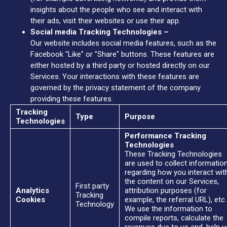
insights about the people who see and interact with
their ads, visit their websites or use their app.
Social media Tracking Technologies –
Our website includes social media features, such as the
Facebook "Like" or "Share" buttons. These features are
either hosted by a third party or hosted directly on our
Services. Your interactions with these features are
governed by the privacy statement of the company
providing these features.
Tracking
Type
Purpose
Technologies
Performance Tracking
Technologies
These Tracking Technologies
are used to collect informatio
regarding how you interact wit
the content on our Services,
First party
Analytics
attribution purposes (for
Tracking
Cookies
example, the referral URL), etc.
Technology
We use the information to
compile reports, calculate the