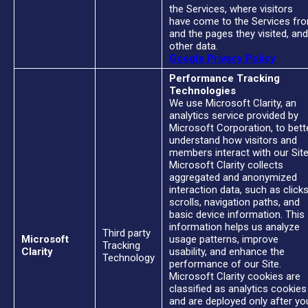
the Services, where visitors
have come to the Services fr
and the pages they visited, and
other data.
Google Privacy Policy
Performance Tracking
Technologies
We use Microsoft Clarity, an
analytics service provided by
Microsoft Corporation, to bett
understand how visitors and
members interact with our Site
Microsoft Clarity collects
aggregated and anonymized
interaction data, such as clicks
scrolls, navigation paths, and
basic device information. This
information helps us analyze
Third party
Microsoft
usage patterns, improve
Tracking
Clarity
usability, and enhance the
Technology
performance of our Site.
Microsoft Clarity cookies are
classified as analytics cookies
and are deployed only after yo