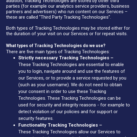
addition, Tracking Technologies are stored by other third
parties (for example our analytics service providers, business
partners and advertisers) who run content on our Services –
these are called "Third Party Tracking Technologies".
Both types of Tracking Technologies may be stored either for
the duration of your visit on our Services or for repeat visits.
What types of Tracking Technologies do we use?
There are five main types of Tracking Technologies:
Strictly necessary Tracking Technologies –
These Tracking Technologies are essential to enable
you to login, navigate around and use the features of
our Services, or to provide a service requested by you
(such as your username). We do not need to obtain
your consent in order to use these Tracking
Technologies. These Tracking Technologies can be
used for security and integrity reasons - for example to
detect violation of our policies and for support or
security features.
Functionality Tracking Technologies –
These Tracking Technologies allow our Services to