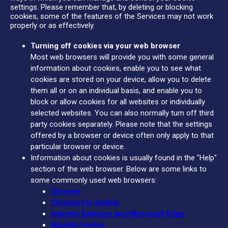
settings. Please remember that, by deleting or blocking
cookies, some of the features of the Services may not work
properly or as effectively.
Turning off cookies via your web browser
Most web browsers will provide you with some general
information about cookies, enable you to see what
cookies are stored on your device, allow you to delete
them all or on an individual basis, and enable you to
block or allow cookies for all websites or individually
selected websites. You can also normally turn off third
party cookies separately. Please note that the settings
offered by a browser or device often only apply to that
particular browser or device.
Information about cookies is usually found in the "Help"
section of the web browser. Below are some links to
some commonly used web browsers:
Chrome
Chrome for mobile
Internet Explorer and Microsoft Edge
Mozilla Firefox