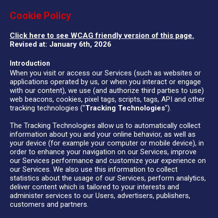
Cookie Policy
Click here to see WCAG friendly version of this page.
Revised at: January 6th, 2026
Introduction
When you visit or access our Services (such as websites or
applications operated by us, or when you interact or engage
with our content), we use (and authorize third parties to use)
web beacons, cookies, pixel tags, scripts, tags, API and other
tracking technologies ("
Tracking Technologies
").
The Tracking Technologies allow us to automatically collect
information about you and your online behavior, as well as
your device (for example your computer or mobile device), in
order to enhance your navigation on our Services, improve
our Services performance and customize your experience on
our Services. We also use this information to collect
statistics about the usage of our Services, perform analytics,
deliver content which is tailored to your interests and
administer services to our Users, advertisers, publishers,
customers and partners.