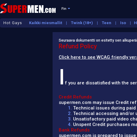
Fin
Hot Gays
Kaikki miesmallit
Twink (18+)
Teen
Iso
H
Kypsä
Seuraava dokumentti on esitetty sen alkuperäis
Refund Policy
Click here to see WCAG friendly ver
I
f you are dissatisfied with the 
Credit Refunds
supermen.com may issue Credit refu
1.
Technical issues during paid 
2.
Technical accessing and/or us
3.
Unsatisfactory paid video cha
4.
Unspent Credit purchases mad
Bank Refunds
supermen.com is prepared to issue a