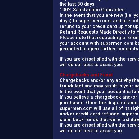
the last 30 days.
100% Satisfaction Guarantee
In the event that you are new (i.e. 
days) to supermen.com and are not 
refund to your credit card up for up
Refund Requests Made Directly to 
Please note that requesting a refun
your account with supermen.com bein
permitted to open further account
If you are dissatisfied with the se
will do our best to assist you.
Chargebacks and Fraud
Chargebacks and/or any activity th
fraudulent and may result in your 
In the event that your account is t
If you believe a chargeback and/or 
purchased. Once the disputed amoun
supermen.com will use all of its ri
and/or credit card refunds. supermen
claim back funds that were lost due 
If you are dissatisfied with the se
will do our best to assist you.