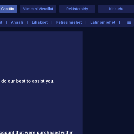
 Chattiin
Viimeksi Vieraillut
Rekisteröidy
Kirjaudu
it
Anaali
Lihakset
Fetissimiehet
Latinomiehet
 do our best to assist you.
account that were purchased within