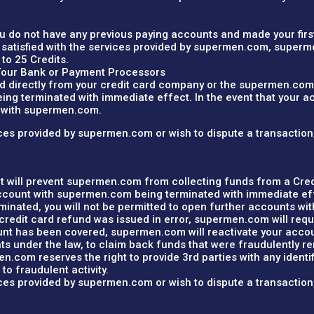
you do not have any previous paying accounts and made your firs
satisfied with the services provided by supermen.com, superme
 to 25 Credits.
Your Bank or Payment Processors
d directly from your credit card company or the supermen.com 
g terminated with immediate effect. In the event that your acc
s with supermen.com.
rvices provided by supermen.com or wish to dispute a transactio
at will prevent supermen.com from collecting funds from a Cred
account with supermen.com being terminated with immediate ef
erminated, you will not be permitted to open further accounts w
credit card refund was issued in error, supermen.com will requ
t has been covered, supermen.com will reactivate your account
ghts under the law, to claim back funds that were fraudulently 
.com reserves the right to provide 3rd parties with any identifi
to fraudulent activity.
rvices provided by supermen.com or wish to dispute a transactio