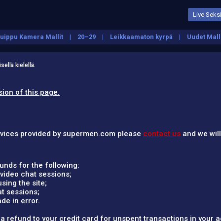
Live Seksi
uippu Kamera Mallit
20–29
Leikkaamaton kyrpä
Uudet Mall
ellä kielellä.
sion of this page.
services provided by supermen.com please
contact us
and we will
nds for the following:
video chat sessions;
ing the site;
t sessions;
e in error.
 refund to your credit card for unspent transactions in your 