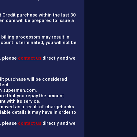
t Credit purchase within the last 30
n.com will be prepared to issue a
billing processors may result in
ount is terminated, you will not be
n, please
contact us
directly and we
it purchase will be considered
fect.
ith supermen.com.
ire that you repay the amount
 with its service.
removed as a result of chargebacks
able details it may have in order to
n, please
contact us
directly and we