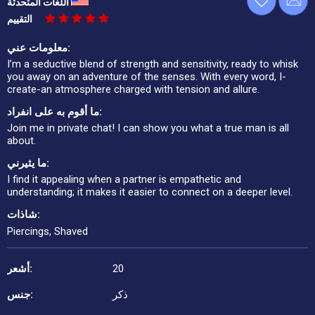
اللغات المتحدثة
التقييم
معلومات عني:
I’m a seductive blend of strength and sensitivity, ready to whisk
you away on an adventure of the senses. With every word, I-
create-an atmosphere charged with tension and allure.
ما أقوم به على انفراد:
Join me in private chat! I can show you what a true man is all
about.
ما يثيرني:
I find it appealing when a partner is empathetic and
understanding; it makes it easier to connect on a deeper level.
شاذات:
Piercings, Shaved
أشعر:
20
جنس:
ذكر