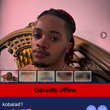
Currently Offline
kobalad1