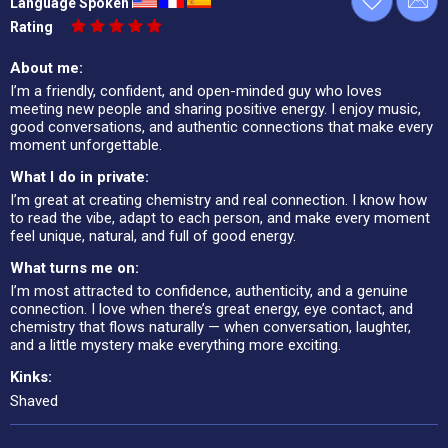
Language Spoken
Rating
About me:
I’m a friendly, confident, and open-minded guy who loves
meeting new people and sharing positive energy. I enjoy music,
good conversations, and authentic connections that make every
moment unforgettable.
What I do in private:
I’m great at creating chemistry and real connection. I know how
to read the vibe, adapt to each person, and make every moment
feel unique, natural, and full of good energy.
What turns me on:
I’m most attracted to confidence, authenticity, and a genuine
connection. I love when there’s great energy, eye contact, and
chemistry that flows naturally — when conversation, laughter,
and a little mystery make everything more exciting.
Kinks:
Shaved