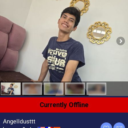
Currently Offline
Angelldusttt